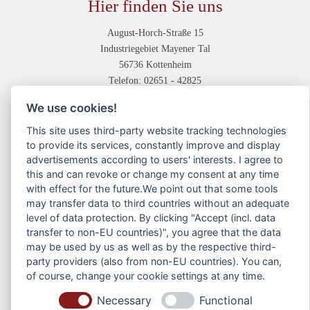
Hier finden Sie uns
August-Horch-Straße 15
Industriegebiet Mayener Tal
56736 Kottenheim
Telefon: 02651 - 42825
Unsere Abteilungen
We use cookies!
This site uses third-party website tracking technologies
Druckvorstufe
to provide its services, constantly improve and display
Digitaldruck
advertisements according to users' interests. I agree to
Offsetdruck
this and can revoke or change my consent at any time
Weiterverarbeitung
with effect for the future.We point out that some tools
may transfer data to third countries without an adequate
Service
level of data protection. By clicking "Accept (incl. data
transfer to non-EU countries)", you agree that the data
Kontakt
may be used by us as well as by the respective third-
Anfahrtsskizze
party providers (also from non-EU countries). You can,
Dateiübermittlung
of course, change your cookie settings at any time.
News
Necessary
Functional